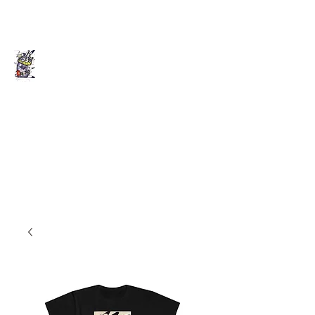
Death of Caesar
Art. Music. Life. Etc...
deathofcaesarllc@gmail.com
862-202-2707