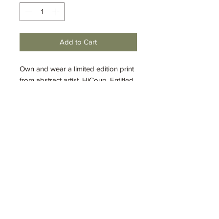
Add to Cart
Own and wear a limited edition print
from abstract artist, HiCoup. Entitled,
"My Brother's Keeper"
, this original
work was made with mixed media.
The original work has been sold, but
you can enjoy this piece as wearable
art. This t-shirt is a quality 100%
cotton Gildan Softstyle t-shirt.
Available in sizes S-XL.
Shipping and Handling
Shipping and handling flat rate $8