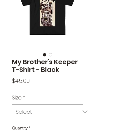
My Brother's Keeper
T-Shirt - Black
Price
$45.00
Size
*
Quantity
*