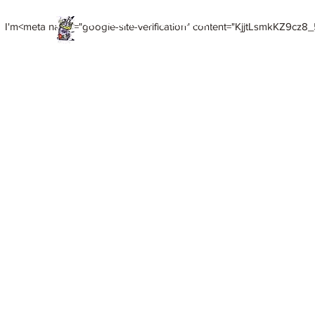
Death of Caesar
I'm<meta name="google-site-verification" content="KjjtLsmkKZ9cz8_5
Art. Music. Life. Etc...
Home
Meet HiCoup
HiCoup Mixed Media Art