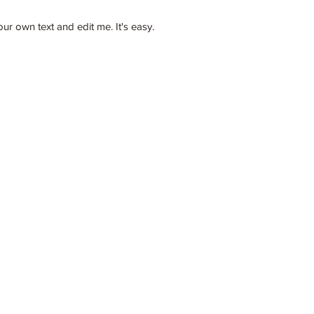
 own text and edit me. It's easy.
llc@gmail.com
862-202-2707