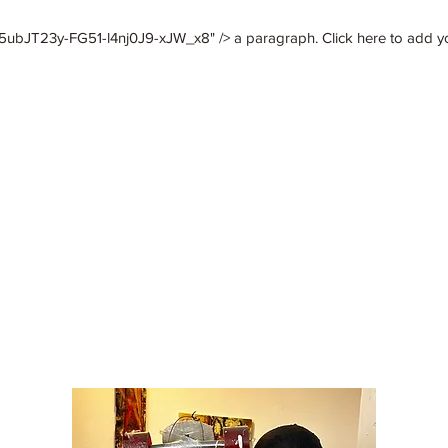
ubJT23y-FG51-l4nj0J9-xJW_x8" /> a paragraph. Click here to add your
deathofcaesar
Luther E. Vann
More