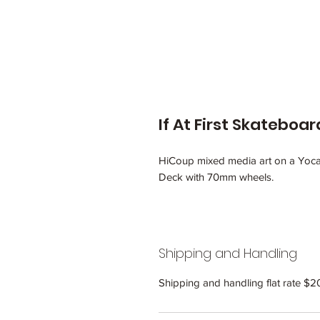
If At First Skateboa
HiCoup mixed media art on a Yoca
Deck with 70mm wheels.
Shipping and Handling
Shipping and handling flat rate $2