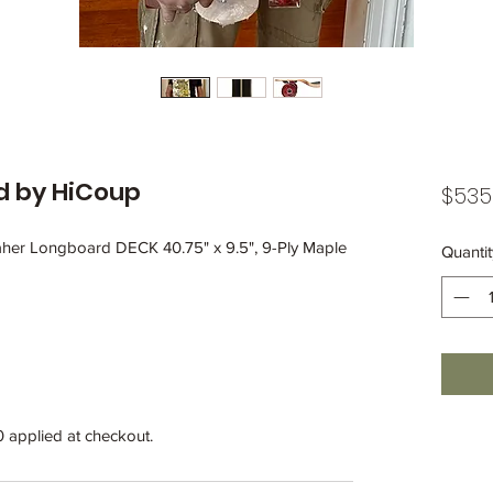
rd by HiCoup
$535
her Longboard DECK 40.75" x 9.5", 9-Ply Maple
Quantit
0 applied at checkout.