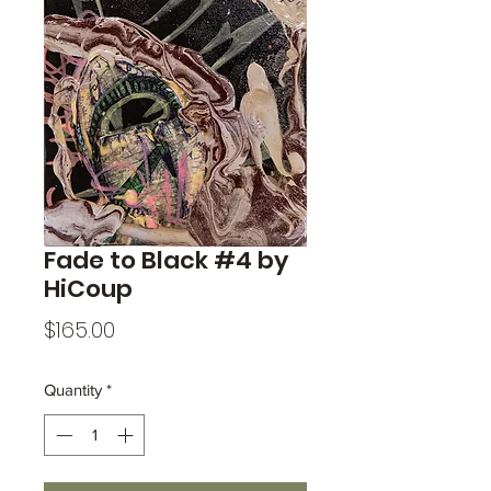
Fade to Black #4 by
HiCoup
Price
$165.00
Quantity
*