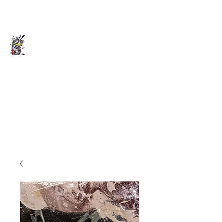
Death of Caesar
Art. Music. Life. Etc...
deathofcaesarllc@gmail.com
862-202-2707