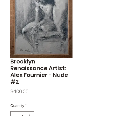
Brooklyn
Renaissance Artist:
Alex Fournier - Nude
#2
Price
$400.00
Quantity
*