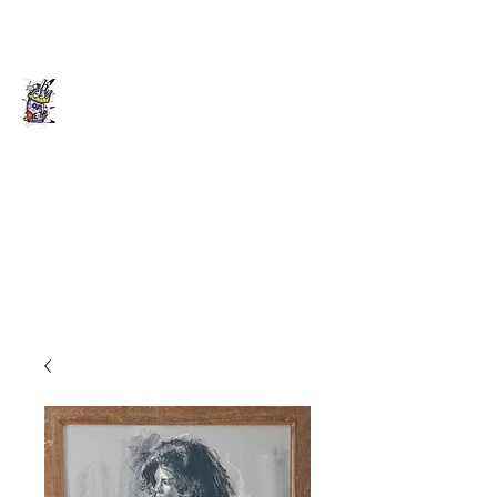
Death of Caesar
Art. Music. Life. Etc...
deathofcaesarllc@gmail.com
862-202-2707