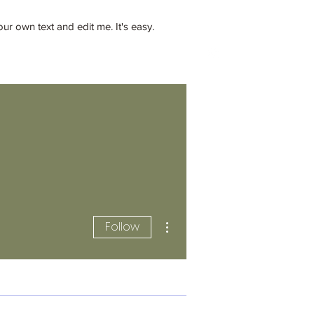
 own text and edit me. It's easy.
llc@gmail.com
862-202-2707
More actions
Follow