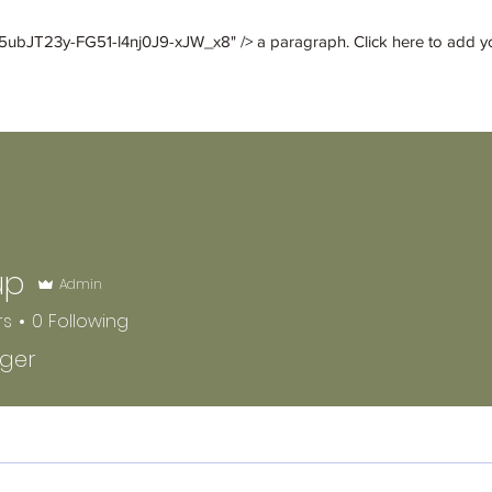
ubJT23y-FG51-l4nj0J9-xJW_x8" /> a paragraph. Click here to add your
deathofcaesar
Luther E. Vann
More
up
Admin
rs
0
Following
gger