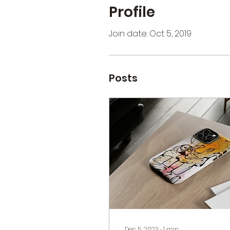
Profile
Join date: Oct 5, 2019
Posts
Dec 5, 2023
∙
1
min