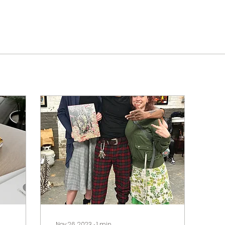
Nov 26, 2023
∙
1
min