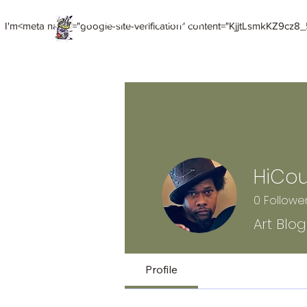
Death of Caesar
I'm<meta name="google-site-verification" content="KjjtLsmkKZ9cz8_5
Art. Music. Life. Etc...
Home
Meet HiCoup
HiCoup Mixed Media Art
HiCo
0
Followe
Art Blo
Profile